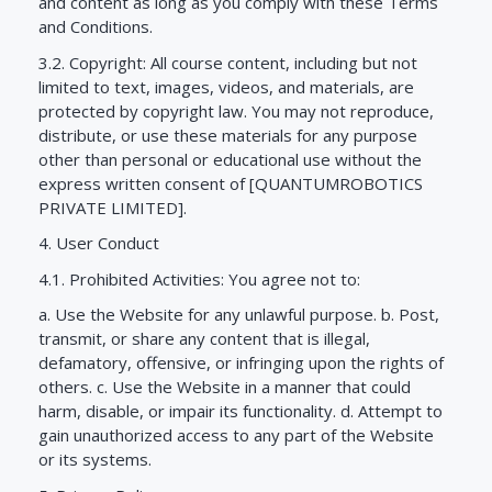
and content as long as you comply with these Terms
and Conditions.
3.2. Copyright: All course content, including but not
limited to text, images, videos, and materials, are
protected by copyright law. You may not reproduce,
distribute, or use these materials for any purpose
other than personal or educational use without the
express written consent of [QUANTUMROBOTICS
PRIVATE LIMITED].
4. User Conduct
4.1. Prohibited Activities: You agree not to:
a. Use the Website for any unlawful purpose. b. Post,
transmit, or share any content that is illegal,
defamatory, offensive, or infringing upon the rights of
others. c. Use the Website in a manner that could
harm, disable, or impair its functionality. d. Attempt to
gain unauthorized access to any part of the Website
or its systems.