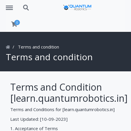
Menu
Search
0
Terms and condition
Terms and condition
Terms and Condition
[learn.quantumrobotics.in]
Terms and Conditions for [learn.quantumrobotics.in]
Last Updated: [10-09-2023]
1. Acceptance of Terms