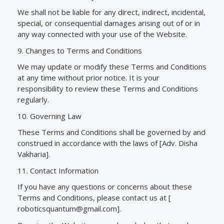
We shall not be liable for any direct, indirect, incidental,
special, or consequential damages arising out of or in
any way connected with your use of the Website.
9. Changes to Terms and Conditions
We may update or modify these Terms and Conditions
at any time without prior notice. It is your
responsibility to review these Terms and Conditions
regularly.
10. Governing Law
These Terms and Conditions shall be governed by and
construed in accordance with the laws of [Adv. Disha
Vakharia].
11. Contact Information
If you have any questions or concerns about these
Terms and Conditions, please contact us at [
roboticsquantum@gmail.com
].