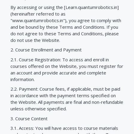
By accessing or using the [Learn.quantumrobotics.in]
(hereinafter referred to as
"www.quantumrobotics.in"), you agree to comply with
and be bound by these Terms and Conditions. If you
do not agree to these Terms and Conditions, please
do not use the Website.
2. Course Enrollment and Payment
2.1. Course Registration: To access and enroll in
courses offered on the Website, you must register for
an account and provide accurate and complete
information.
2.2. Payment: Course fees, if applicable, must be paid
in accordance with the payment terms specified on
the Website. All payments are final and non-refundable
unless otherwise specified.
3. Course Content
3.1. Access: You will have access to course materials