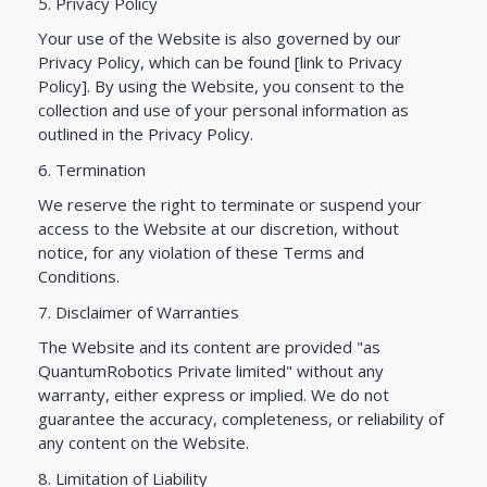
5. Privacy Policy
Your use of the Website is also governed by our
Privacy Policy, which can be found [link to Privacy
Policy]. By using the Website, you consent to the
collection and use of your personal information as
outlined in the Privacy Policy.
6. Termination
We reserve the right to terminate or suspend your
access to the Website at our discretion, without
notice, for any violation of these Terms and
Conditions.
7. Disclaimer of Warranties
The Website and its content are provided "as
QuantumRobotics Private limited" without any
warranty, either express or implied. We do not
guarantee the accuracy, completeness, or reliability of
any content on the Website.
8. Limitation of Liability