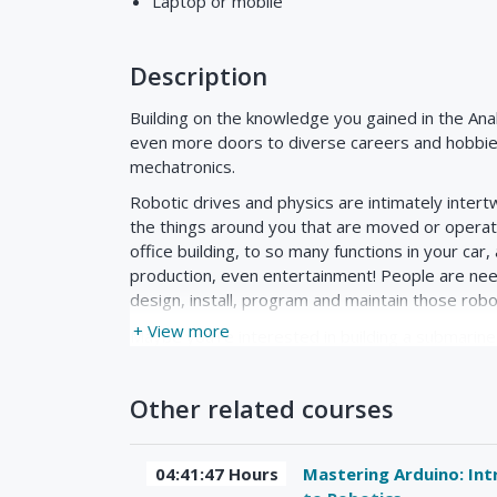
Laptop or moblie
Description
Building on the knowledge you gained in the Anal
even more doors to diverse careers and hobbie
mechatronics.
Robotic drives and physics are intimately intertw
the things around you that are moved or operate
office building, to so many functions in your car
production, even entertainment! People are ne
design, install, program and maintain those robo
+ View more
Maybe you're interested in building a submarine
unreachable by humans. We'll actually look at 
of physics to design a submarine robot to oper
Other related courses
just interested in competition robotics like the
destroy each other.
No prior knowledge of mechanics, physics or ro
04:41:47 Hours
Mastering Arduino: Int