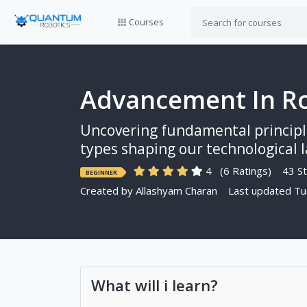
Courses
Advancement In Ro
Uncovering fundamental principle
types shaping our technological la
4
(6 Ratings)
43 St
BEGINNER
Created by
Allashyam Charan
Last updated Tu
What will i learn?