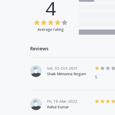
4
Average rating
Reviews
Sat, 02-Oct-2021
Shaik Mimunna Begum
5
Fri, 18-Mar-2022
Rahul Kumar