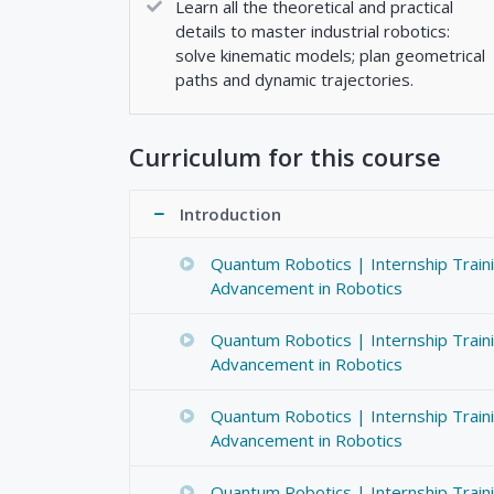
Learn all the theoretical and practical
details to master industrial robotics:
solve kinematic models; plan geometrical
paths and dynamic trajectories.
Curriculum for this course
Introduction
Quantum Robotics | Internship Train
Advancement in Robotics
Quantum Robotics | Internship Train
Advancement in Robotics
Quantum Robotics | Internship Train
Advancement in Robotics
Quantum Robotics | Internship Train