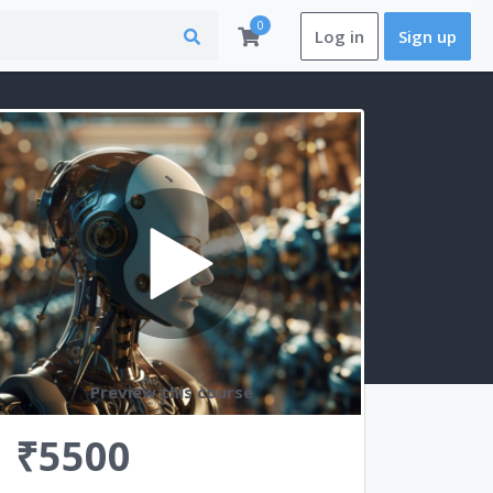
0
Log in
Sign up
Preview this course
₹5500