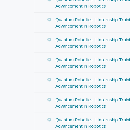
Advancement in Robotics
Quantum Robotics | Internship Train
Advancement in Robotics
Quantum Robotics | Internship Train
Advancement in Robotics
Quantum Robotics | Internship Train
Advancement in Robotics
Quantum Robotics | Internship Train
Advancement in Robotics
Quantum Robotics | Internship Train
Advancement in Robotics
Quantum Robotics | Internship Train
Advancement in Robotics