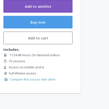
Add to wishlist
Buy now
Add to cart
Includes:
11:54:48 Hours On demand videos
15 Lessons
Access on mobile and tv
Full lifetime access
Compare this course with other