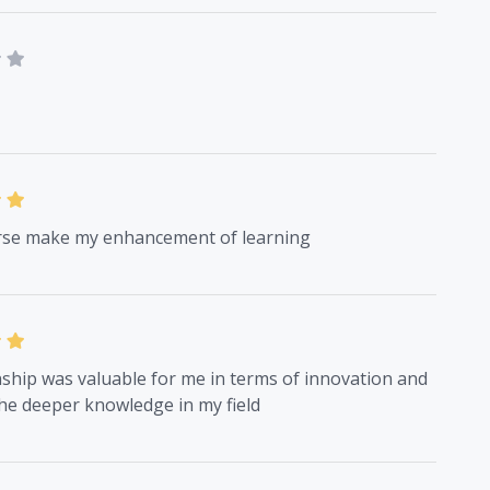
rse make my enhancement of learning
ship was valuable for me in terms of innovation and
he deeper knowledge in my field