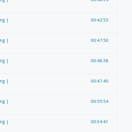
ing |
00:42:55
ing |
00:47:50
ing |
00:48:38
ing |
00:47:40
ing |
00:55:54
ing |
00:34:41