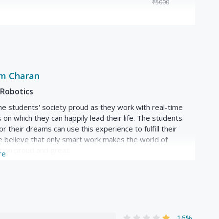
₹5000
in surprising ways you probably haven't seen before)
c...)
ors, stepper motors, AC motors, AC servo motors,
am Charan
generation
Robotics
 and hobby
e students' society proud as they work with real-time
ne, collaborative
s on which they can happily lead their life. The students
r their dreams can use this experience to fulfill their
 believe that only smart work makes the world of
tion proud and great.
re
16%