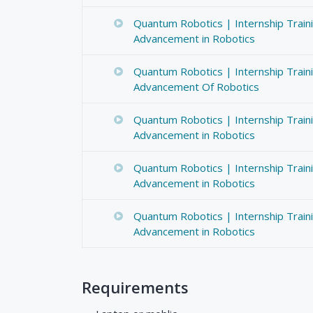
Quantum Robotics | Internship Train
Advancement in Robotics
Quantum Robotics | Internship Train
Advancement Of Robotics
Quantum Robotics | Internship Train
Advancement in Robotics
Quantum Robotics | Internship Train
Advancement in Robotics
Quantum Robotics | Internship Train
Advancement in Robotics
Requirements