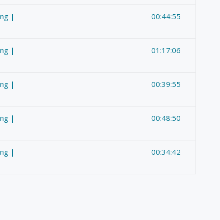
ing |
00:44:55
ing |
01:17:06
ing |
00:39:55
ing |
00:48:50
ing |
00:34:42