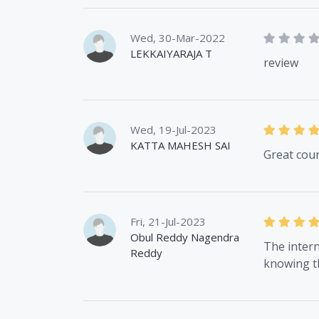
Wed, 30-Mar-2022
LEKKAIYARAJA T
review
Wed, 19-Jul-2023
KATTA MAHESH SAI
Great cou
Fri, 21-Jul-2023
Obul Reddy Nagendra
The intern
Reddy
knowing t