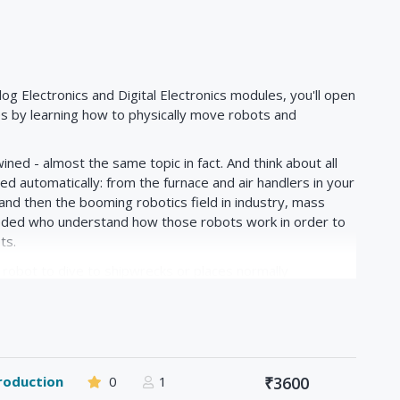
og Electronics and Digital Electronics modules, you'll open
s by learning how to physically move robots and
ined - almost the same topic in fact. And think about all
d automatically: from the furnace and air handlers in your
, and then the booming robotics field in industry, mass
eded who understand how those robots work in order to
ts.
 robot to dive to shipwrecks or places normally
a real-world case study and use our new-found knowledge
ate at depths of 600 meters or more. Or perhaps you are
 gladiator-style battle robots which go head-to-head to
botics is needed.
roduction
0
1
₹3600