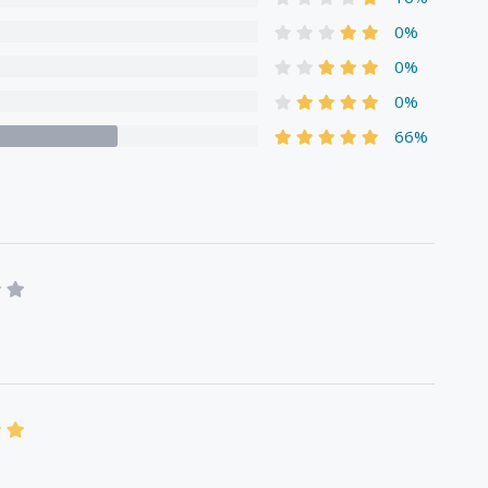
0%
0%
0%
66%