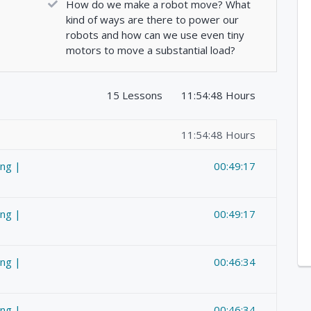
How do we make a robot move? What
kind of ways are there to power our
robots and how can we use even tiny
motors to move a substantial load?
15 Lessons
11:54:48 Hours
11:54:48 Hours
ing |
00:49:17
ing |
00:49:17
ing |
00:46:34
ing |
00:46:34