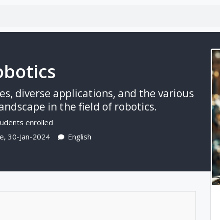
botics
s, diverse applications, and the various
ndscape in the field of robotics.
udents enrolled
e, 30-Jan-2024
English